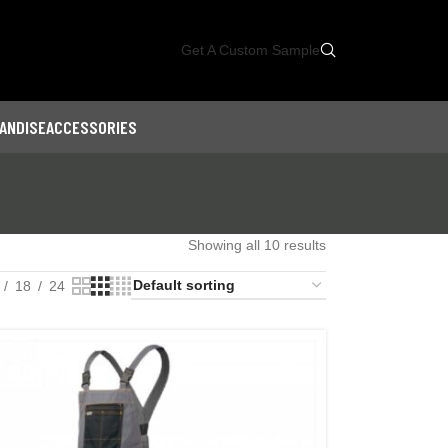
Get A Custom Sample
ANDISE
ACCESSORIES
Showing all 10 results
18
24