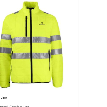
 Line
parel
,
Comfort Line