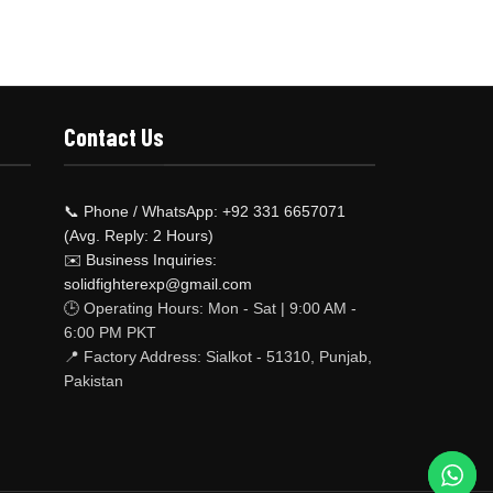
Contact Us
📞 Phone / WhatsApp: +92 331 6657071
(Avg. Reply: 2 Hours)
✉️ Business Inquiries:
solidfighterexp@gmail.com
🕒 Operating Hours: Mon - Sat | 9:00 AM -
6:00 PM PKT
📍 Factory Address: Sialkot - 51310, Punjab,
Pakistan