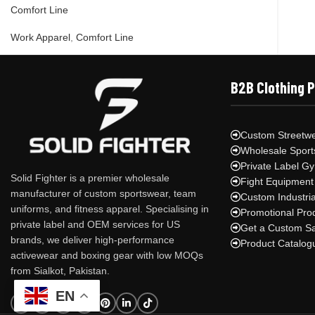
Comfort Line
Work Apparel
,
Comfort Line
B2B Clothing 
Custom Streetwe
Wholesale Sport
Private Label G
Solid Fighter is a premier wholesale
Fight Equipment
manufacturer of custom sportswear, team
Custom Industri
uniforms, and fitness apparel. Specialising in
Promotional Pro
private label and OEM services for US
Get a Custom S
brands, we deliver high-performance
Product Catalog
activewear and boxing gear with low MOQs
from Sialkot, Pakistan.
EN