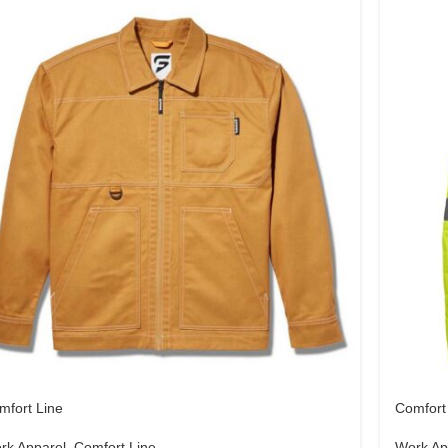
mfort Line
Comfort
rk Apparel
,
Comfort Line
Work Ap