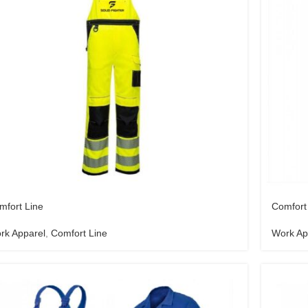
mfort Line
Comfort
rk Apparel
,
Comfort Line
Work Ap