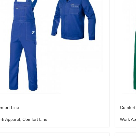
mfort Line
Comfort
rk Apparel
,
Comfort Line
Work Ap