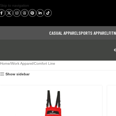
Skip to navigation
Skip to main content
CASUAL APPAREL
SPORTS APPAREL
FIT
Home
Work Apparel
Comfort Line
Show sidebar