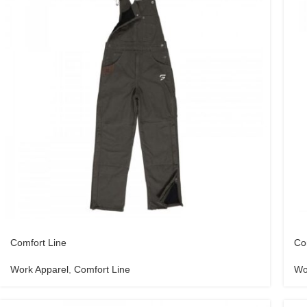
Comfort Line
Co
Work Apparel
,
Comfort Line
Wo