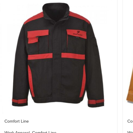
Comfort Line
Co
Work Apparel
,
Comfort Line
Wo