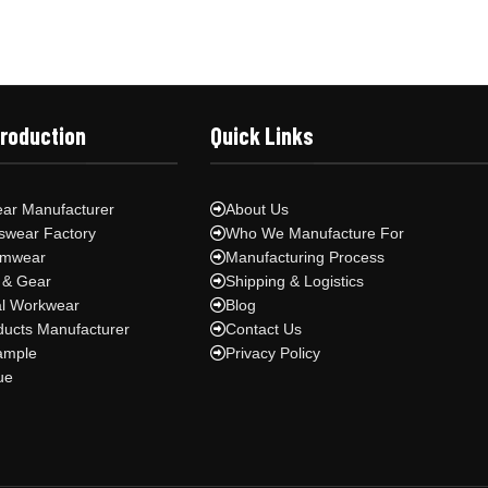
Production
Quick Links
ar Manufacturer
About Us
swear Factory
Who We Manufacture For
ymwear
Manufacturing Process
 & Gear
Shipping & Logistics
al Workwear
Blog
ducts Manufacturer
Contact Us
ample
Privacy Policy
ue