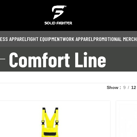
NESS APPAREL
FIGHT EQUIPMENT
WORK APPAREL
PROMOTIONAL MERCH
Comfort Line
Show
9
12