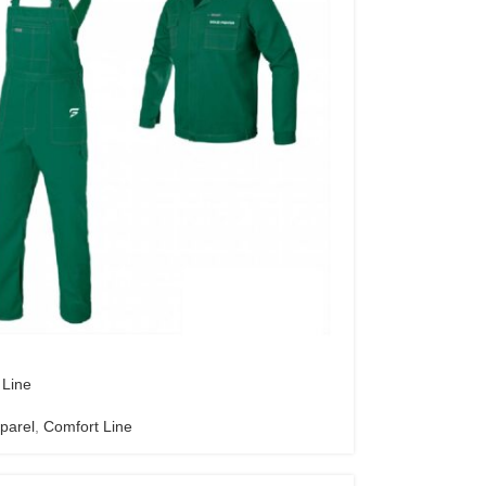
 Line
parel
,
Comfort Line