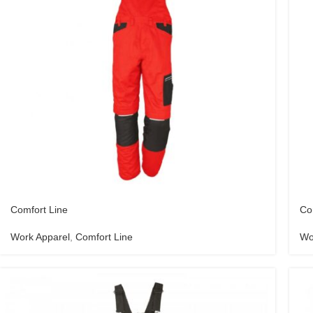
Comfort Line
Co
Work Apparel
,
Comfort Line
Wo