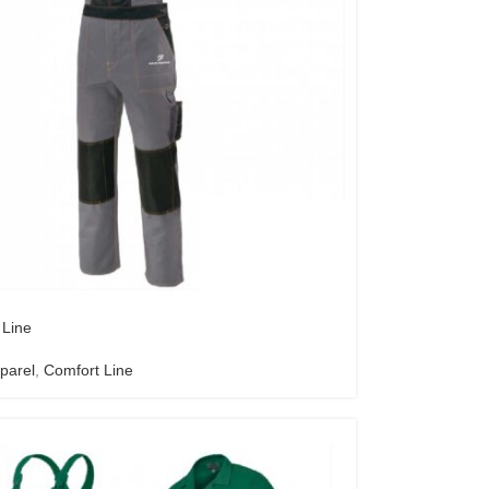
 Line
parel
,
Comfort Line