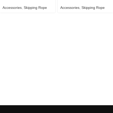
Accessories
,
Skipping Rope
Accessories
,
Skipping Rope