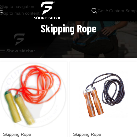
Skip to navigation
Get A Custom Samp
Skip to main content
Skipping Rope
Home
Accessories
Skipping Rope
Showing all 2 results
Show sidebar
Skipping Rope
Skipping Rope