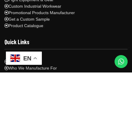
Custom Industrial Workwear
Promotional Products Manufacturer
Get a Custom Sample
Product Catalogue
Quick Links
EN
About Us
Who We Manufacture For
Manufacturing Process
Shipping & Logistics
Blog
Contact Us
Privacy Policy
Contact Us