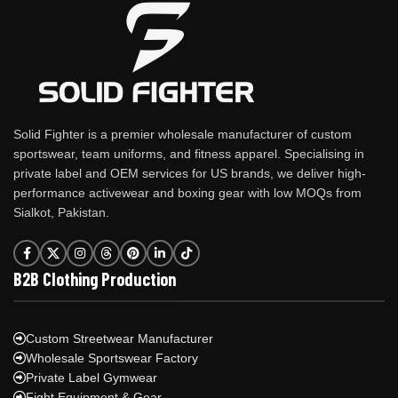
Solid Fighter is a premier wholesale manufacturer of custom
sportswear, team uniforms, and fitness apparel. Specialising in
private label and OEM services for US brands, we deliver high-
performance activewear and boxing gear with low MOQs from
Sialkot, Pakistan.
B2B Clothing Production
Custom Streetwear Manufacturer
Wholesale Sportswear Factory
Private Label Gymwear
Fight Equipment & Gear