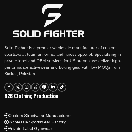
Solid Fighter is a premier wholesale manufacturer of custom
sportswear, team uniforms, and fitness apparel. Specialising in
private label and OEM services for US brands, we deliver high-
performance activewear and boxing gear with low MOQs from
Sialkot, Pakistan.
B2B Clothing Production
Custom Streetwear Manufacturer
Wholesale Sportswear Factory
Private Label Gymwear