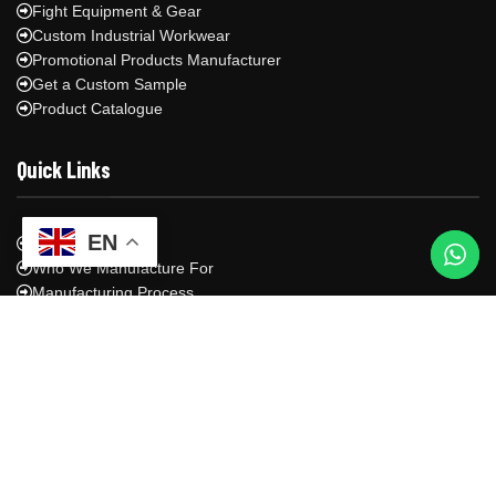
Fight Equipment & Gear
Custom Industrial Workwear
Promotional Products Manufacturer
Get a Custom Sample
Product Catalogue
Quick Links
EN
About Us
Who We Manufacture For
Manufacturing Process
Shipping & Logistics
Blog
Contact Us
Privacy Policy
Contact Us