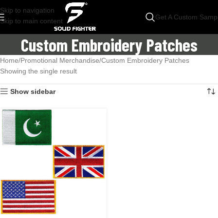
Skip to navigation
Get A Custom Samp
Skip to main content
Custom Embroidery Patches
Home
Promotional Merchandise
Custom Embroidery Patches
Showing the single result
Show sidebar