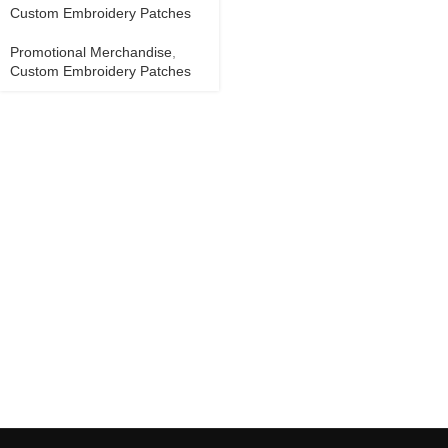
Custom Embroidery Patches
Promotional Merchandise
,
Custom Embroidery Patches