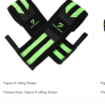
Figure 8 Lifting Straps
Fig
Fitness Gear
,
Figure 8 Lifting Straps
Fi