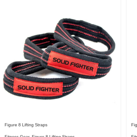
Figure 8 Lifting Straps
Fig
Fitness Gear
,
Figure 8 Lifting Straps
Fi