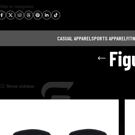
Skip to navigation
Skip to main content
CASUAL APPAREL
SPORTS APPAREL
FIT
Fig
Home
Fitness Gear
Figure 8 Lifting Straps
Show sidebar