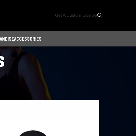
Get A Custom Sample
ANDISE
ACCESSORIES
s
Showing all 10 results
18
24