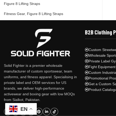
Figure 8 Lifting Straps
Fitness Gear
,
Figure 8 Lifting Straps
B2B Clothing 
Custom Streetwe
Wholesale Sport
Private Label G
Solid Fighter is a premier wholesale
Fight Equipment
manufacturer of custom sportswear, team
Custom Industri
uniforms, and fitness apparel. Specialising in
Promotional Pro
private label and OEM services for US
Get a Custom S
brands, we deliver high-performance
Product Catalog
activewear and boxing gear with low MOQs
from Sialkot, Pakistan.
EN