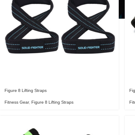
Figure 8 Lifting Straps
Fig
Fitness Gear
,
Figure 8 Lifting Straps
Fi