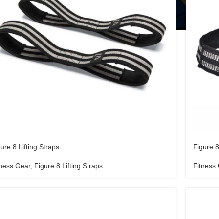
ure 8 Lifting Straps
Figure 8
tness Gear
,
Figure 8 Lifting Straps
Fitness