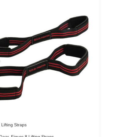
 Lifting Straps
 Gear
,
Figure 8 Lifting Straps