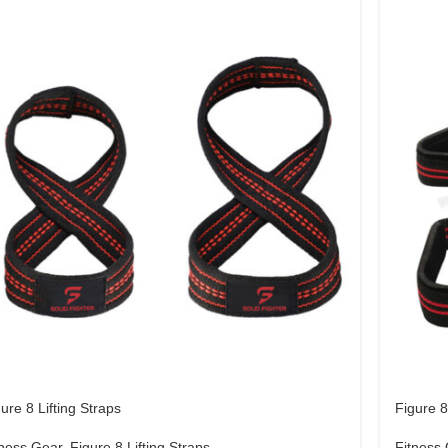
ure 8 Lifting Straps
Figure 8
tness Gear
,
Figure 8 Lifting Straps
Fitness