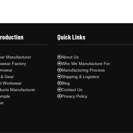
Production
Quick Links
ar Manufacturer
About Us
swear Factory
Who We Manufacture For
ymwear
Manufacturing Process
 & Gear
Shipping & Logistics
al Workwear
Blog
ducts Manufacturer
Contact Us
ample
Privacy Policy
ue