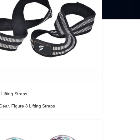
 Lifting Straps
 Gear
,
Figure 8 Lifting Straps