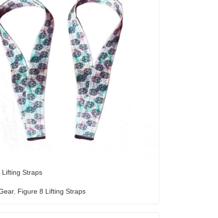
 Lifting Straps
 Gear
,
Figure 8 Lifting Straps