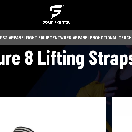
NESS APPAREL
FIGHT EQUIPMENT
WORK APPAREL
PROMOTIONAL MERCH
ure 8 Lifting Strap
Show
9
12