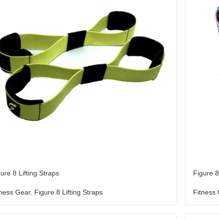
ure 8 Lifting Straps
Figure 8
tness Gear
,
Figure 8 Lifting Straps
Fitness