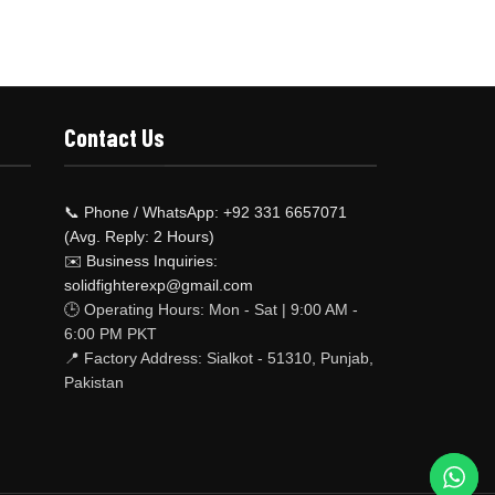
Contact Us
📞 Phone / WhatsApp: +92 331 6657071
(Avg. Reply: 2 Hours)
✉️ Business Inquiries:
solidfighterexp@gmail.com
🕒 Operating Hours: Mon - Sat | 9:00 AM -
6:00 PM PKT
📍 Factory Address: Sialkot - 51310, Punjab,
Pakistan