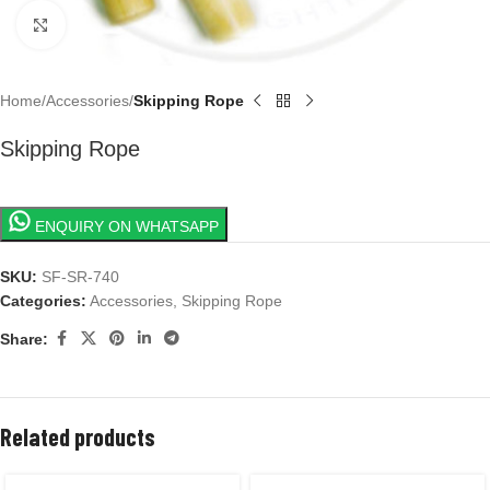
Click to enlarge
Home
Accessories
Skipping Rope
Skipping Rope
ENQUIRY ON WHATSAPP
SKU:
SF-SR-740
Categories:
Accessories
,
Skipping Rope
Share:
Related products