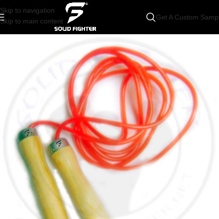
Skip to navigation
Get A Custom Samp
Skip to main content