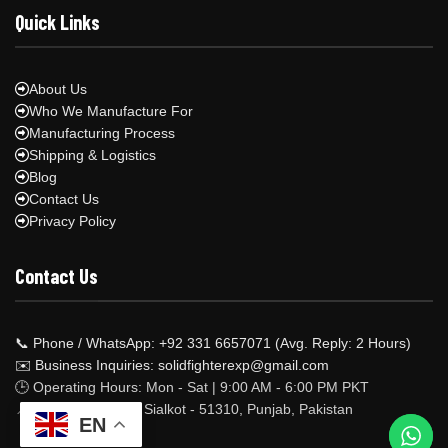
Quick Links
About Us
Who We Manufacture For
Manufacturing Process
Shipping & Logistics
Blog
Contact Us
Privacy Policy
Contact Us
📞 Phone / WhatsApp: +92 331 6657071 (Avg. Reply: 2 Hours)
✉️ Business Inquiries: solidfighterexp@gmail.com
🕒 Operating Hours: Mon - Sat | 9:00 AM - 6:00 PM PKT
📍 Factory Address: Sialkot - 51310, Punjab, Pakistan
EN