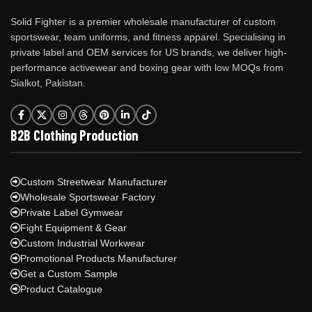
Solid Fighter is a premier wholesale manufacturer of custom
sportswear, team uniforms, and fitness apparel. Specialising in
private label and OEM services for US brands, we deliver high-
performance activewear and boxing gear with low MOQs from
Sialkot, Pakistan.
B2B Clothing Production
Custom Streetwear Manufacturer
Wholesale Sportswear Factory
Private Label Gymwear
Fight Equipment & Gear
Custom Industrial Workwear
Promotional Products Manufacturer
Get a Custom Sample
Product Catalogue