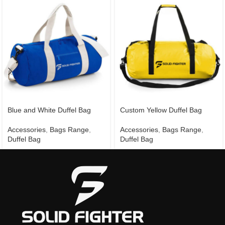
Blue and White Duffel Bag
Custom Yellow Duffel Bag
Accessories
,
Bags Range
,
Accessories
,
Bags Range
,
Duffel Bag
Duffel Bag