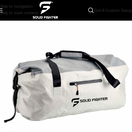
Skip to navigation
Get A Custom Samp
Skip to main content