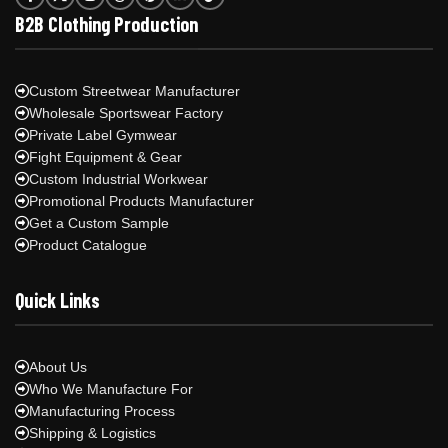
B2B Clothing Production
Custom Streetwear Manufacturer
Wholesale Sportswear Factory
Private Label Gymwear
Fight Equipment & Gear
Custom Industrial Workwear
Promotional Products Manufacturer
Get a Custom Sample
Product Catalogue
Quick Links
About Us
Who We Manufacture For
Manufacturing Process
Shipping & Logistics