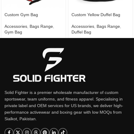
Custom Gym Bag
Custom Yellow Duffel Bag
Accessories
,
Bags Range
,
Accessories
,
Bags Range
,
Gym Bag
Duffel Bag
Solid Fighter is a premier wholesale manufacturer of custom
sportswear, team uniforms, and fitness apparel. Specialising in
private label and OEM services for US brands, we deliver high-
performance activewear and boxing gear with low MOQs from
Sialkot, Pakistan.