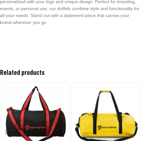
personalized with your logo and unique design. Perfect for branding,
events, or personal use, our duffels combine style and functionality for
all your needs. Stand out with a statement piece that carries your
brand wherever you go
Related products