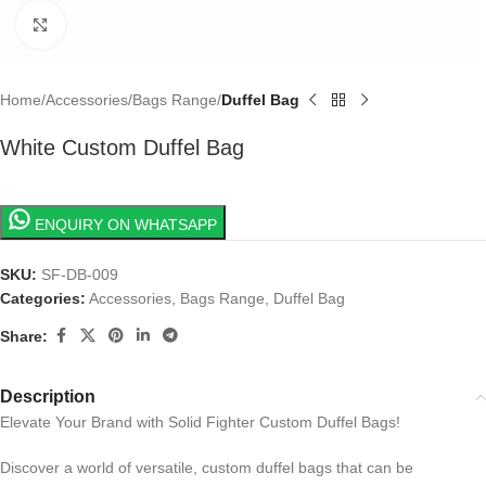
Click to enlarge
Home
Accessories
Bags Range
Duffel Bag
White Custom Duffel Bag
ENQUIRY ON WHATSAPP
SKU:
SF-DB-009
Categories:
Accessories
,
Bags Range
,
Duffel Bag
Share:
Description
Elevate Your Brand with Solid Fighter Custom Duffel Bags!
Discover a world of versatile, custom duffel bags that can be