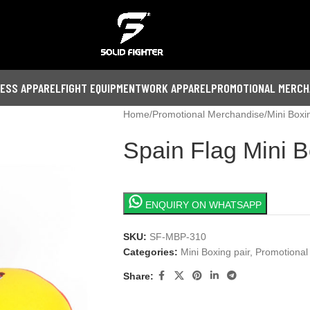
NESS APPAREL
FIGHT EQUIPMENT
WORK APPAREL
PROMOTIONAL MERCH
Home
Promotional Merchandise
Mini Boxi
Spain Flag Mini B
ENQUIRY ON WHATSAPP
SKU:
SF-MBP-310
Categories:
Mini Boxing pair
,
Promotional
Share: