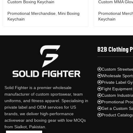
Custom Boxing Keychain
Custom MMA Glov
Promotional Merchandise
,
Mini Boxing
Promotional Merc
Keychain
Keychain
B2B Clothing 
Custom Streetwe
Wholesale Sport
Private Label G
Solid Fighter is a premier wholesale
Fight Equipment
manufacturer of custom sportswear, team
Custom Industri
uniforms, and fitness apparel. Specialising in
Promotional Pro
private label and OEM services for US
Get a Custom S
brands, we deliver high-performance
Product Catalog
activewear and boxing gear with low MOQs
from Sialkot, Pakistan.