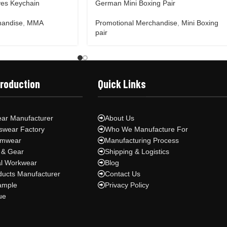
es Keychain
German Mini Boxing Pair
handise
,
MMA
Promotional Merchandise
,
Mini Boxing
pair
Production
Quick Links
ar Manufacturer
About Us
swear Factory
Who We Manufacture For
ymwear
Manufacturing Process
 & Gear
Shipping & Logistics
al Workwear
Blog
ducts Manufacturer
Contact Us
ample
Privacy Policy
ue