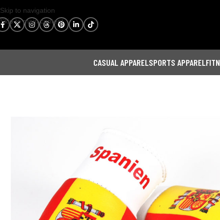
Skip to navigation
Skip to main content
CASUAL APPAREL
SPORTS APPAREL
FIT