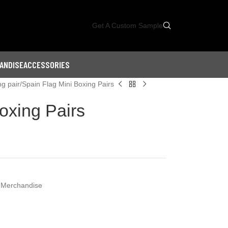
Get A Custom Sample
ANDISE
ACCESSORIES
ng pair
Spain Flag Mini Boxing Pairs
oxing Pairs
 Merchandise