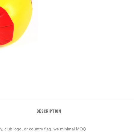
DESCRIPTION
y, club logo, or country flag. we minimal MOQ