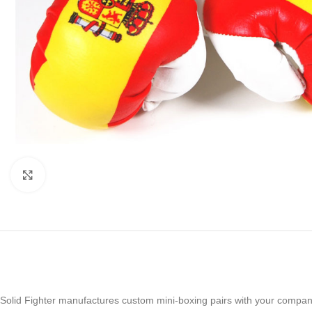
Click to enlarge
Solid Fighter manufactures custom mini-boxing pairs with your compan