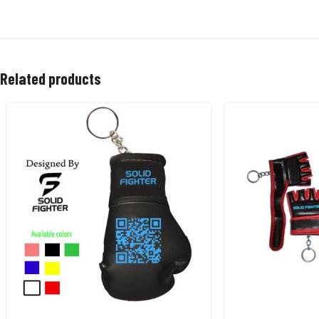
Related products