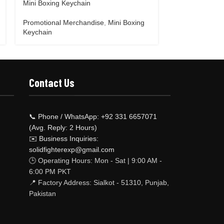
Mini Boxing Keychain
Motor bike Jac
Promotional Merchandise
,
Mini Boxing
Promotional M
Keychain
keychain
Contact Us
📞 Phone / WhatsApp: +92 331 6657071
(Avg. Reply: 2 Hours)
✉️ Business Inquiries:
solidfighterexp@gmail.com
🕒 Operating Hours: Mon - Sat | 9:00 AM -
6:00 PM PKT
📍 Factory Address: Sialkot - 51310, Punjab,
Pakistan