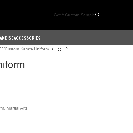
Get A Custom Sample
ANDISE
ACCESSORIES
JJ
Custom Karate Uniform
iform
orm
,
Martial Arts