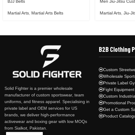
BJJ Belts
Men Jiu-Jitsu Cus
Martial Arts
,
Martial Arts Belts
Martial Arts
,
Jiu-Ji
B2B Clothing 
Custom Streetwe
Wholesale Sport
Private Label G
Solid Fighter is a premier wholesale
Fight Equipment
manufacturer of custom sportswear, team
Custom Industri
uniforms, and fitness apparel. Specialising in
Promotional Pro
private label and OEM services for US
Get a Custom S
brands, we deliver high-performance
Product Catalog
activewear and boxing gear with low MOQs
from Sialkot, Pakistan.