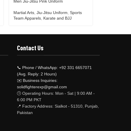
Men Jiu-Jitsu Pink Uniform
Men Jiu-Jitsu 
Martial Arts
,
Jiu-Jitsu Uniform
,
Sports
Martial Arts
,
Ji
Team Apparels
,
Karate and BJJ
Team Apparels
Contact Us
📞 Phone / WhatsApp: +92 331 6657071
(Avg. Reply: 2 Hours)
✉️ Business Inquiries:
solidfighterexp@gmail.com
🕒 Operating Hours: Mon - Sat | 9:00 AM -
6:00 PM PKT
📍 Factory Address: Sialkot - 51310, Punjab,
Pakistan