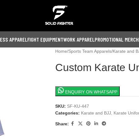
NESS APPAREL
FIGHT EQUIPMENT
WORK APPAREL
PROMOTIONAL MERCH
Home
Sports Team Apparels
Karate and B
Custom Karate Un
ENQUIRY ON WHATSAPP
SKU:
SF-KU-447
Categories:
Karate and BJJ
,
Karate Unif
Share: