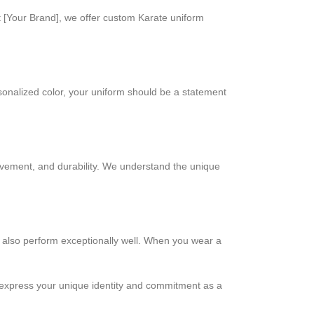
 at [Your Brand], we offer custom Karate uniform
sonalized color, your uniform should be a statement
ovement, and durability. We understand the unique
t also perform exceptionally well. When you wear a
ou express your unique identity and commitment as a