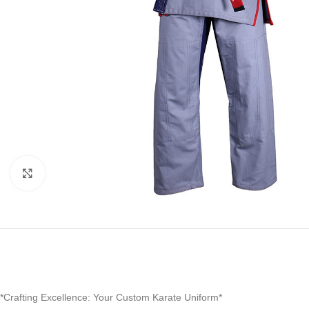
Click to enlarge
*Crafting Excellence: Your Custom Karate Uniform*