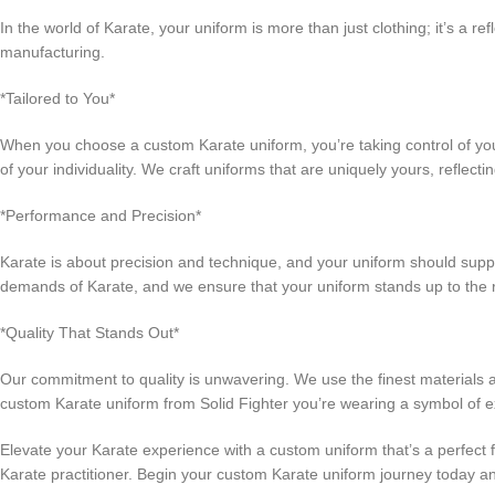
In the world of Karate, your uniform is more than just clothing; it’s a r
manufacturing.
*Tailored to You*
When you choose a custom Karate uniform, you’re taking control of your
of your individuality. We craft uniforms that are uniquely yours, reflect
*Performance and Precision*
Karate is about precision and technique, and your uniform should sup
demands of Karate, and we ensure that your uniform stands up to the ri
*Quality That Stands Out*
Our commitment to quality is unwavering. We use the finest materials a
custom Karate uniform from Solid Fighter you’re wearing a symbol of e
Elevate your Karate experience with a custom uniform that’s a perfect fi
Karate practitioner. Begin your custom Karate uniform journey today a