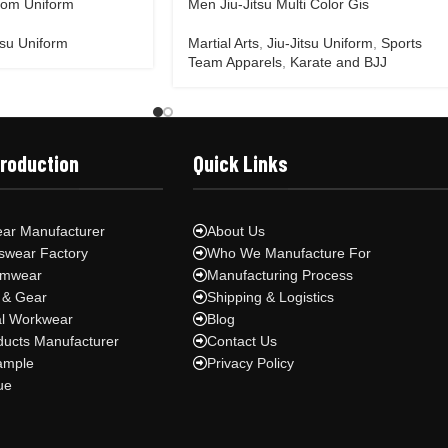
tom Uniform
Men Jiu-Jitsu Multi Color Gis
tsu Uniform
Martial Arts
,
Jiu-Jitsu Uniform
,
Sports
Team Apparels
,
Karate and BJJ
Production
Quick Links
ar Manufacturer
About Us
swear Factory
Who We Manufacture For
ymwear
Manufacturing Process
 & Gear
Shipping & Logistics
al Workwear
Blog
ducts Manufacturer
Contact Us
ample
Privacy Policy
ue