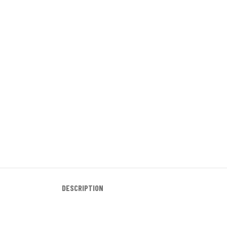
DESCRIPTION