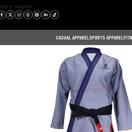
Skip to navigation
Skip to main content
CASUAL APPAREL
SPORTS APPAREL
FIT