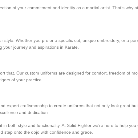
eflection of your commitment and identity as a martial artist. That’s why
 style. Whether you prefer a specific cut, unique embroidery, or a per
ing your journey and aspirations in Karate.
port that. Our custom uniforms are designed for comfort, freedom of m
gors of your practice.
nd expert craftsmanship to create uniforms that not only look great bu
xcellence and dedication.
t in both style and functionality. At Solid Fighter we’re here to help y
nd step onto the dojo with confidence and grace.