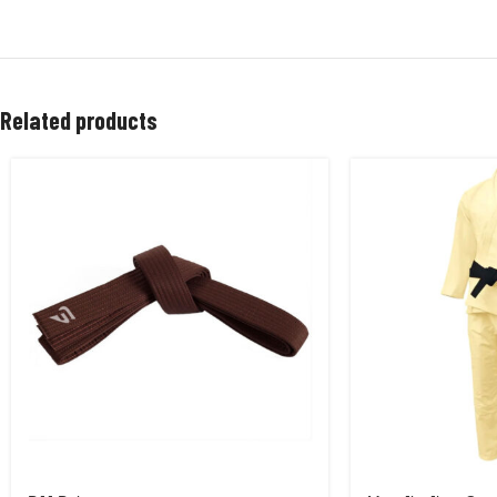
Related products