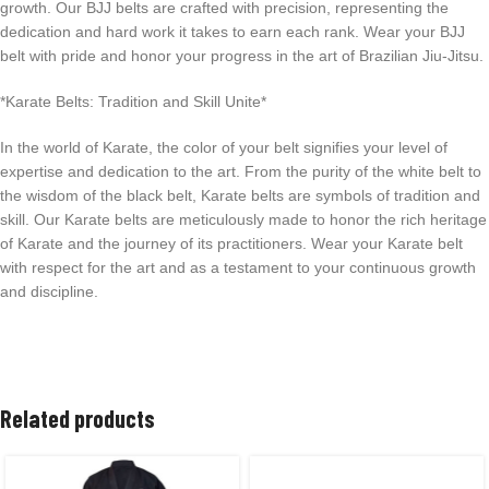
growth. Our BJJ belts are crafted with precision, representing the
dedication and hard work it takes to earn each rank. Wear your BJJ
belt with pride and honor your progress in the art of Brazilian Jiu-Jitsu.
*Karate Belts: Tradition and Skill Unite*
In the world of Karate, the color of your belt signifies your level of
expertise and dedication to the art. From the purity of the white belt to
the wisdom of the black belt, Karate belts are symbols of tradition and
skill. Our Karate belts are meticulously made to honor the rich heritage
of Karate and the journey of its practitioners. Wear your Karate belt
with respect for the art and as a testament to your continuous growth
and discipline.
Related products