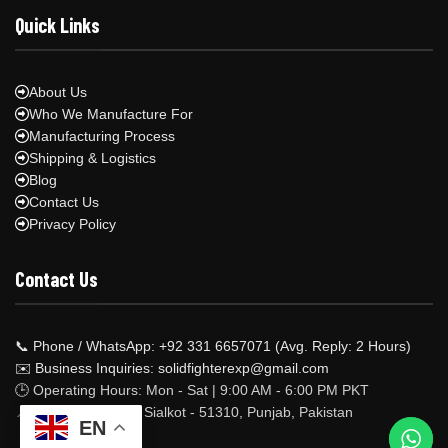
Quick Links
About Us
Who We Manufacture For
Manufacturing Process
Shipping & Logistics
Blog
Contact Us
Privacy Policy
Contact Us
📞 Phone / WhatsApp: +92 331 6657071 (Avg. Reply: 2 Hours)
✉️ Business Inquiries: solidfighterexp@gmail.com
🕒 Operating Hours: Mon - Sat | 9:00 AM - 6:00 PM PKT
📍 Factory Address: Sialkot - 51310, Punjab, Pakistan
EN