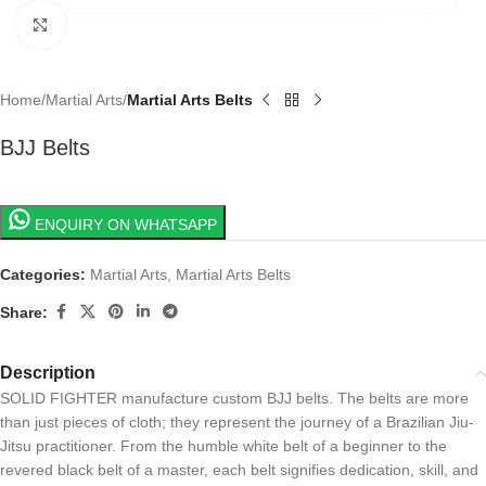
Click to enlarge
Home
Martial Arts
Martial Arts Belts
BJJ Belts
ENQUIRY ON WHATSAPP
Categories:
Martial Arts
,
Martial Arts Belts
Share:
Description
SOLID FIGHTER manufacture custom BJJ belts. The belts are more
than just pieces of cloth; they represent the journey of a Brazilian Jiu-
Jitsu practitioner. From the humble white belt of a beginner to the
revered black belt of a master, each belt signifies dedication, skill, and