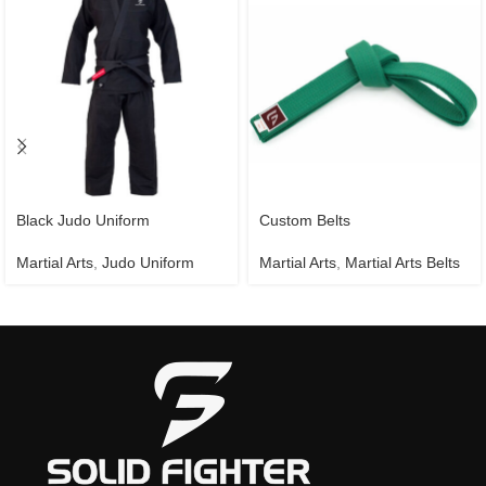
Black Judo Uniform
Custom Belts
Martial Arts
,
Judo Uniform
Martial Arts
,
Martial Arts Belts