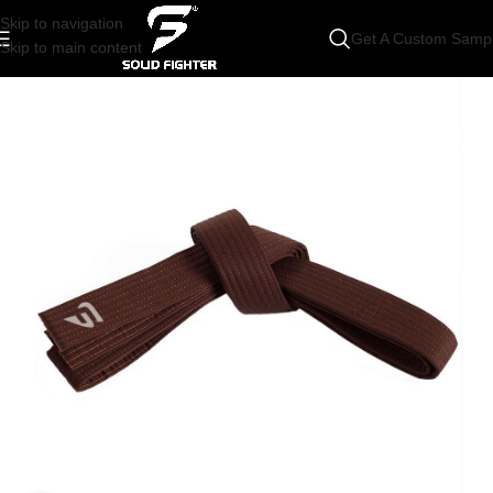
Skip to navigation
Get A Custom Samp
Skip to main content