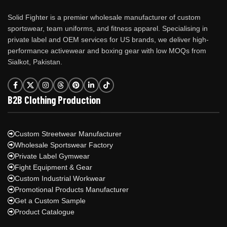
Solid Fighter is a premier wholesale manufacturer of custom
sportswear, team uniforms, and fitness apparel. Specialising in
private label and OEM services for US brands, we deliver high-
performance activewear and boxing gear with low MOQs from
Sialkot, Pakistan.
B2B Clothing Production
Custom Streetwear Manufacturer
Wholesale Sportswear Factory
Private Label Gymwear
Fight Equipment & Gear
Custom Industrial Workwear
Promotional Products Manufacturer
Get a Custom Sample
Product Catalogue